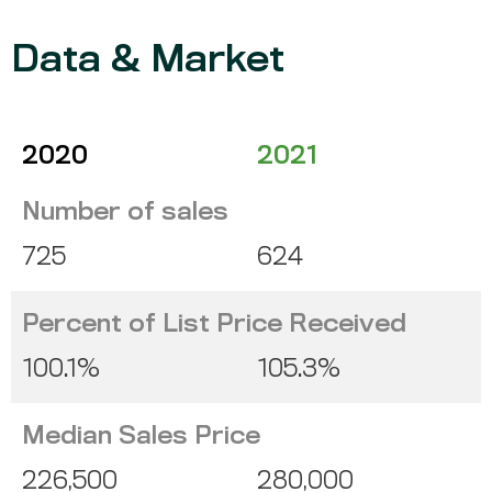
Data & Market
2020
2021
Number of sales
725
624
Percent of List Price Received
100.1%
105.3%
Median Sales Price
226,500
280,000