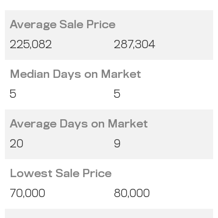
Average Sale Price
225,082
287,304
Median Days on Market
5
5
Average Days on Market
20
9
Lowest Sale Price
70,000
80,000