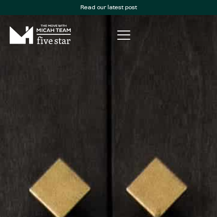
Read our latest post