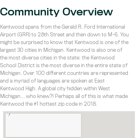
Community Overview
Kentwood spans from the Gerald R. Ford International
Airport (GRR) to 28th Street and then down to M-6. You
might be surprised to know that Kentwood is one of the
largest 30 cities in Michigan. Kentwood is also one of
the most diverse cities in the state: the Kentwood
School District is the most diverse in the entire state of
Michigan. Over 100 different countries are represented
and a myriad of languages are spoken at East
Kentwood High. A global city hidden within West
Michigan… who knew?! Perhaps all of this is what made
Kentwood the #1 hottest zip code in 2018.