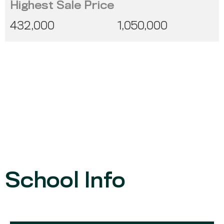
Highest Sale Price
432,000
1,050,000
School Info