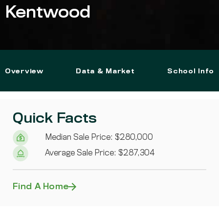
Kentwood
Overview
Data & Market
School Info
Quick Facts
Median Sale Price: $280,000
Average Sale Price: $287,304
Find A Home