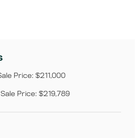
s
ale Price: $211,000
Sale Price: $219,789