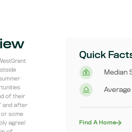
iew
Quick Fact
 WestGrant
stside
Median S
f summer
tunities
Average 
d of their
” and after
e or some
Find A Home
bly agree!