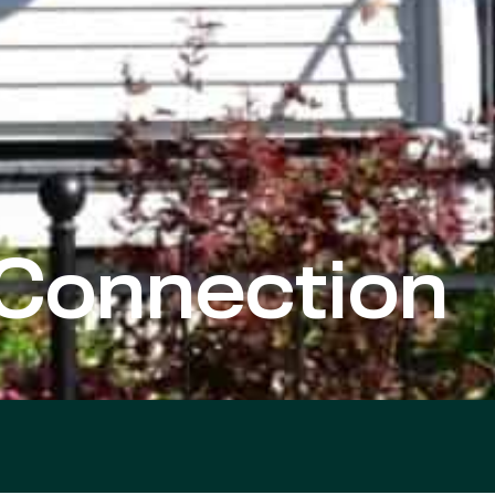
Connection