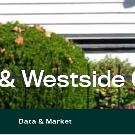
& Westside 
Data & Market