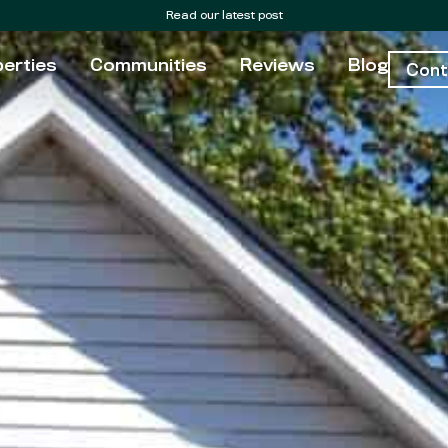
Read our latest post
erties
Communities
Reviews
Blog
Cont