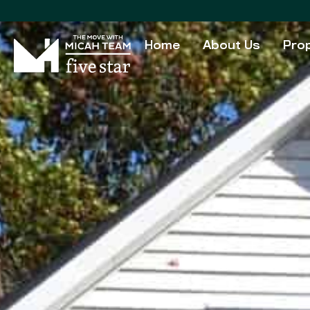
Home
About Us
Prop