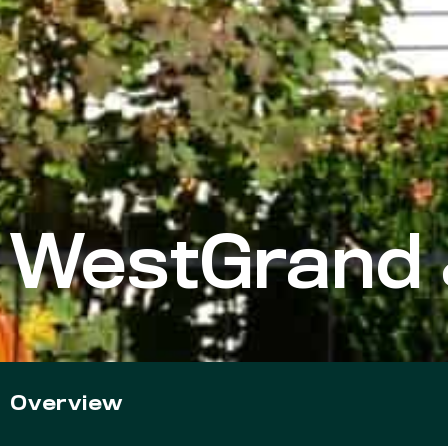
WestGrand 
Overview