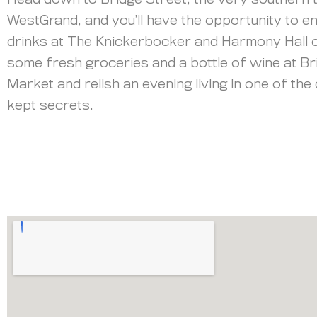
Head down to Bridge Street, the very southern t
WestGrand, and you’ll have the opportunity to e
drinks at The Knickerbocker and Harmony Hall o
some fresh groceries and a bottle of wine at Br
Market and relish an evening living in one of the 
kept secrets.