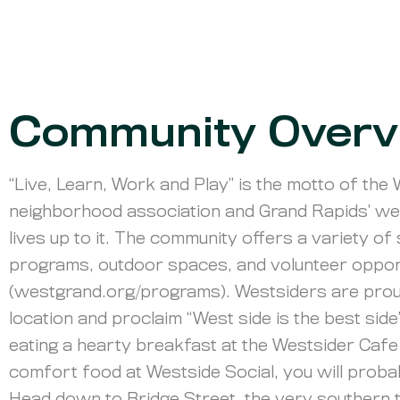
Community Overv
“Live, Learn, Work and Play” is the motto of the
neighborhood association and Grand Rapids’ we
lives up to it. The community offers a variety o
programs, outdoor spaces, and volunteer oppor
(westgrand.org/programs). Westsiders are prou
location and proclaim “West side is the best side
eating a hearty breakfast at the Westsider Caf
comfort food at Westside Social, you will proba