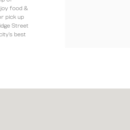
ip of
njoy food &
r pick up
idge Street
city’s best