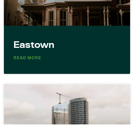
Eastown
READ MORE