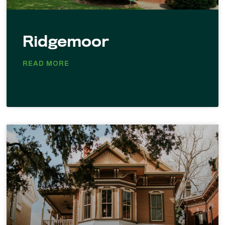
Ridgemoor
READ MORE