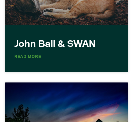
John Ball & SWAN
READ MORE