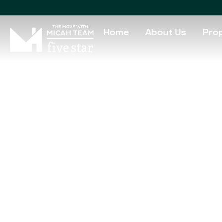
Home
About Us
Prop