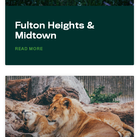
Fulton Heights &
Midtown
READ MORE