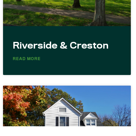
Riverside & Creston
READ MORE