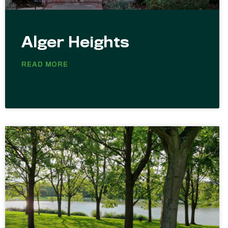
Alger Heights
READ MORE