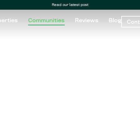
Read our latest post
erties
Communities
Reviews
Blog
Cont