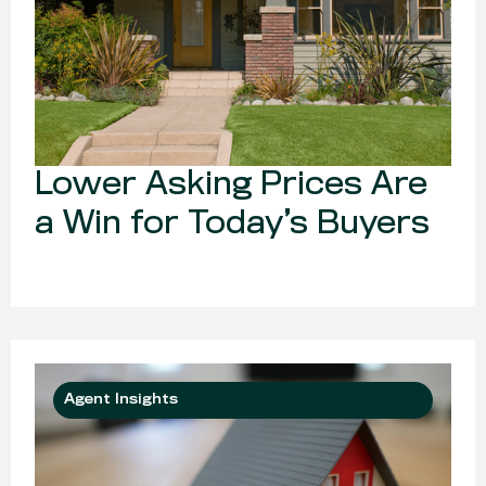
Lower Asking Prices Are
a Win for Today’s Buyers
Agent Insights