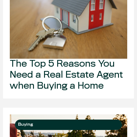
The Top 5 Reasons You
Need a Real Estate Agent
when Buying a Home
Buying