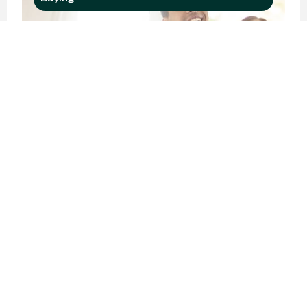
Buyer Interest Is Growing
among Younger
Generations