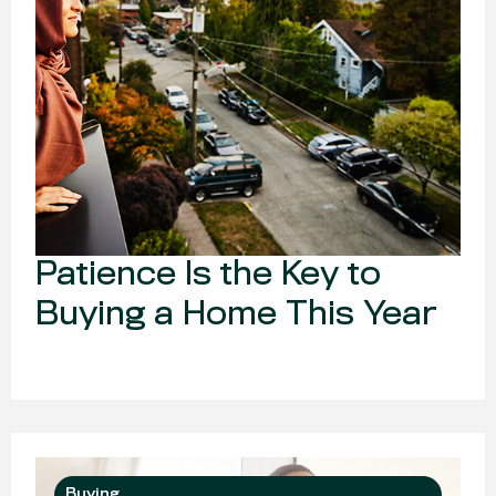
Patience Is the Key to
Buying a Home This Year
Buying