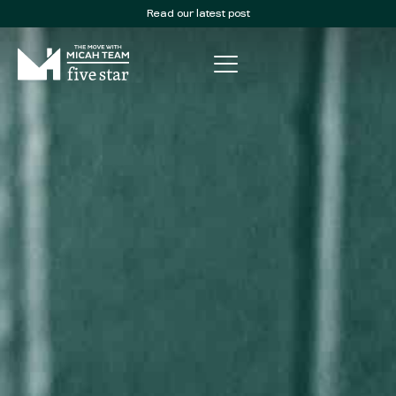
Read our latest post