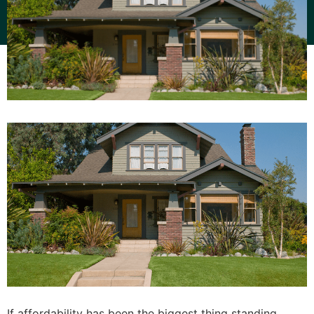
If affordability has been the biggest thing standing