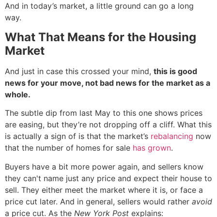
And in today’s market, a little ground can go a long
way.
What That Means for the Housing
Market
And just in case this crossed your mind,
this is good
news for your move, not bad news for the market as a
whole.
The subtle dip from last May to this one shows prices
are easing, but they’re not dropping off a cliff. What this
is actually a sign of is that the market’s
rebalancing
now
that the number of homes for sale
has grown
.
Buyers have a bit more power again, and sellers know
they can't name just any price and expect their house to
sell. They either meet the market where it is, or face a
price cut later. And in general, sellers would rather
avoid
a price cut. As the
New York Post
explains: