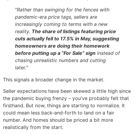
"
Rather than swinging for the fences with
pandemic-era price tags, sellers are
increasingly coming to terms with a new
reality.
The share of listings featuring price
cuts actually fell to 17.5% in May, suggesting
homeowners are doing their homework
before putting up a “For Sale” sign
instead of
chasing unrealistic numbers and cutting
later.
"
This signals a broader change in the market.
Seller expectations have been skewed a little high since
the pandemic buying frenzy – you've probably felt that
firsthand. But now, things are starting to normalize. It
could mean less back-and-forth to land on a fair
number. And homes should be priced a bit more
realistically from the start.