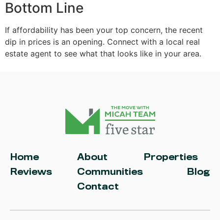
Bottom Line
If affordability has been your top concern, the recent
dip in prices is an opening. Connect with a local real
estate agent to see what that looks like in your area.
Home
About
Properties
Reviews
Communities
Blog
Contact