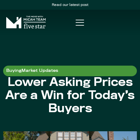
Read our latest post
Buying
Market Updates
Lower Asking Prices
Are a Win for Today’s
Buyers