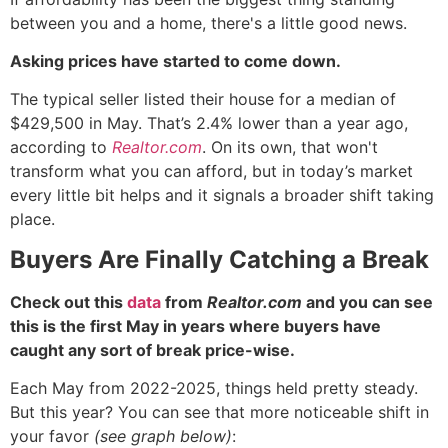
between you and a home, there's a little good news.
Asking prices have started to come down.
The typical seller listed their house for a median of
$429,500 in May. That’s 2.4% lower than a year ago,
according to
Realtor.com
. On its own, that won't
transform what you can afford, but in today’s market
every little bit helps and it signals a broader shift taking
place.
Buyers Are Finally Catching a Break
Check out this
data
from
Realtor.com
and you can see
this is the first May in years where buyers have
caught any sort of break price-wise.
Each May from 2022-2025, things held pretty steady.
But this year? You can see that more noticeable shift in
your favor
(see graph below)
: