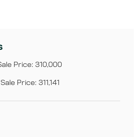
s
ale Price: 310,000
Sale Price: 311,141