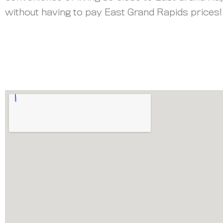
without having to pay East Grand Rapids prices!