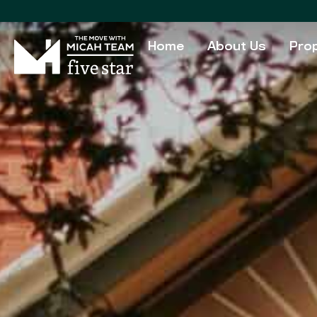
Home
About Us
Prop