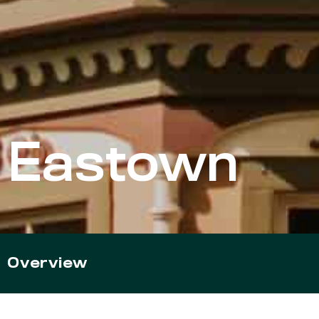
Eastown
Overview