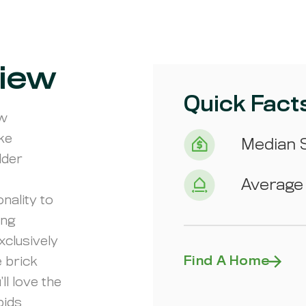
iew
Quick Fact
ew
ike
Median S
lder
Average 
nality to
ing
xclusively
Find A Home
 brick
ll love the
pids