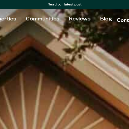
Read our latest post
erties
Communities
Reviews
Blog
Cont