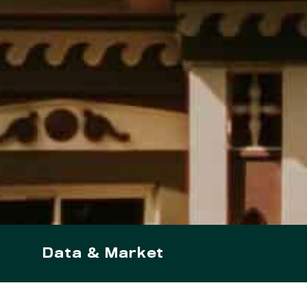
Data & Market