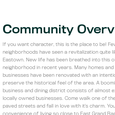
Community Overv
If you want character, this is the place to be! F
neighborhoods have seen a revitalization quite l
Eastown. New life has been breathed into this o
neighborhood in recent years. Many homes and
businesses have been renovated with an intentio
preserve the historical feel of the area. A boom
business and dining district consists of almost e
locally owned businesses. Come walk one of the
paved streets and fall in love with it’s charm. You’
convenience of living so close to East Grand Ra