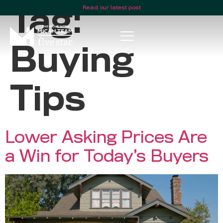
Read our latest post
Tag:
Buying
Tips
Lower Asking Prices Are
a Win for Today’s Buyers