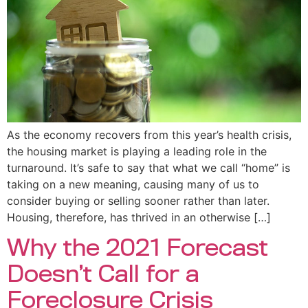
As the economy recovers from this year’s health crisis,
the housing market is playing a leading role in the
turnaround. It’s safe to say that what we call “home” is
taking on a new meaning, causing many of us to
consider buying or selling sooner rather than later.
Housing, therefore, has thrived in an otherwise […]
Why the 2021 Forecast
Doesn’t Call for a
Foreclosure Crisis