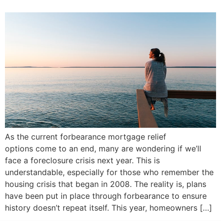
As the current forbearance mortgage relief
options come to an end, many are wondering if we’ll
face a foreclosure crisis next year. This is
understandable, especially for those who remember the
housing crisis that began in 2008. The reality is, plans
have been put in place through forbearance to ensure
history doesn’t repeat itself. This year, homeowners […]