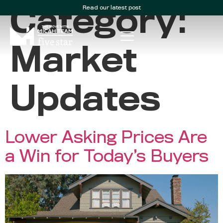
Read our latest post
Category:
Market
Updates
Lower Asking Prices Are
a Win for Today’s Buyers