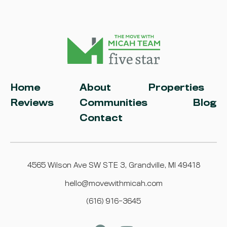
Home
About
Properties
Reviews
Communities
Blog
Contact
4565 Wilson Ave SW STE 3, Grandville, MI 49418
hello@movewithmicah.com
(616) 916-3645