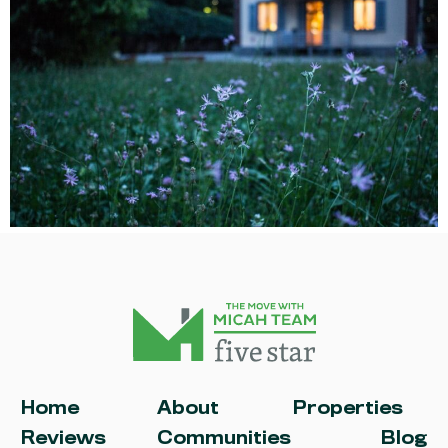
Home
About
Properties
Reviews
Communities
Blog