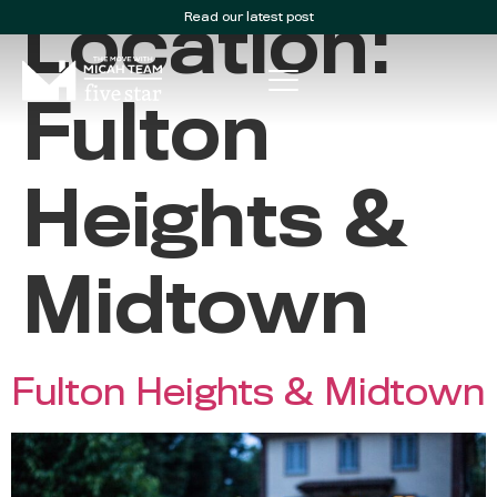
Read our latest post
Location:
Fulton
Heights &
Midtown
Fulton Heights & Midtown