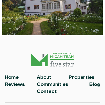
Home
About
Properties
Reviews
Communities
Blog
Contact