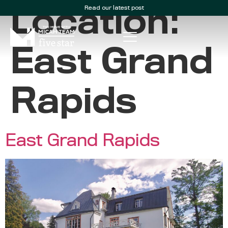
Read our latest post
Location:
East Grand
Rapids
East Grand Rapids