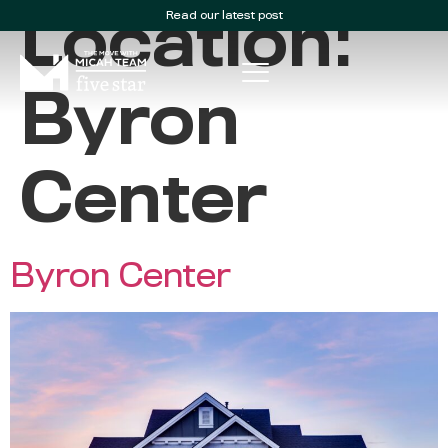
Read our latest post
Location:
Byron
Center
Byron Center