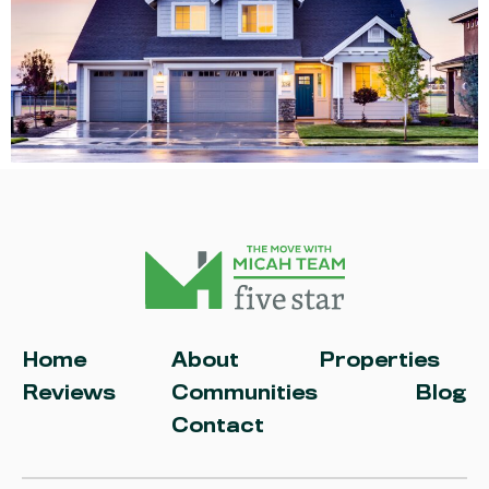
Home
About
Properties
Reviews
Communities
Blog
Contact