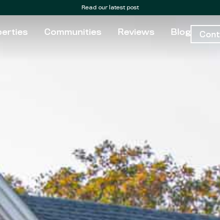
Read our latest post
erties
Communities
Reviews
Blog
Cont