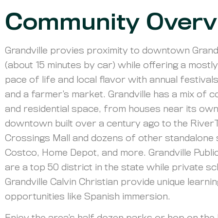
Community Overv
Grandville provies proximity to downtown Gran
(about 15 minutes by car) while offering a mostl
pace of life and local flavor with annual festival
and a farmer’s market. Grandville has a mix of 
and residential space, from houses near its ow
downtown built over a century ago to the Rive
Crossings Mall and dozens of other standalone s
Costco, Home Depot, and more. Grandville Publi
are a top 50 district in the state while private sc
Grandville Calvin Christian provide unique learni
opportunities like Spanish immersion.