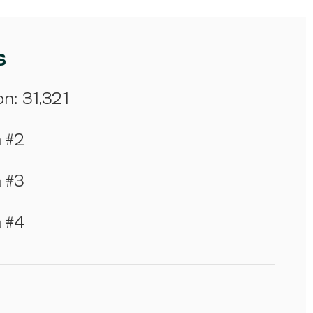
s
on: 31,321
m #2
m #3
m #4