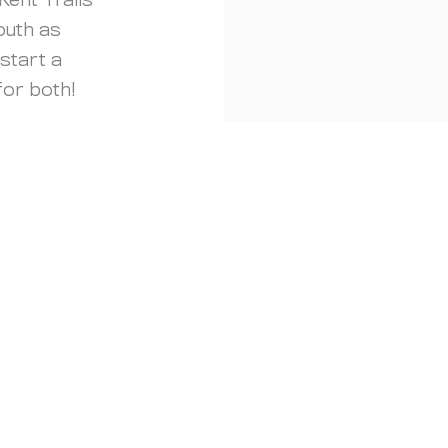
Kent Trails
outh as
start a
 for both!
Quick Fact