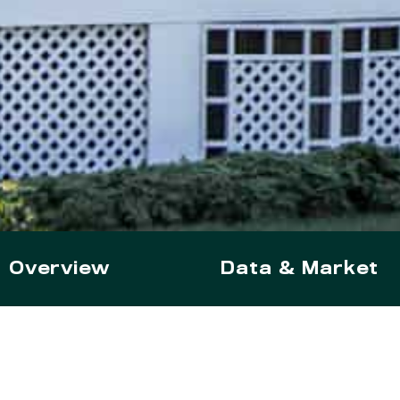
Overview
Data & Market