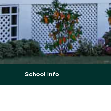
School Info