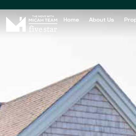
Home
About Us
Prop