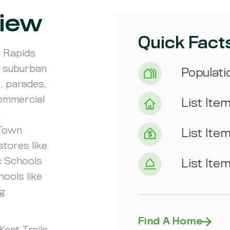
iew
Quick Fact
d Rapids
y suburban
Populati
s, parades,
commercial
List Ite
n
rTown
List Ite
tores like
c Schools
List Ite
hools like
ng
Find A Home