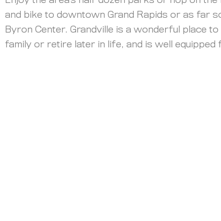
Enjoy the area’s half dozen parks or hop on the 
and bike to downtown Grand Rapids or as far s
Byron Center. Grandville is a wonderful place to 
family or retire later in life, and is well equipped
Data & Market