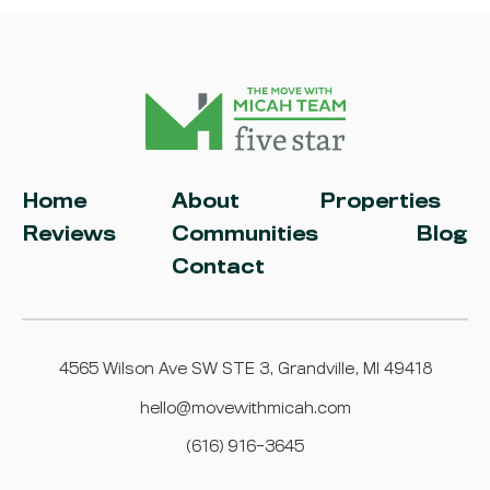
Home
About
Properties
Reviews
Communities
Blog
Contact
4565 Wilson Ave SW STE 3, Grandville, MI 49418
hello@movewithmicah.com
(616) 916-3645