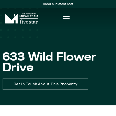
Read our latest post
633 Wild Flower
Drive
Get In Touch About This Property