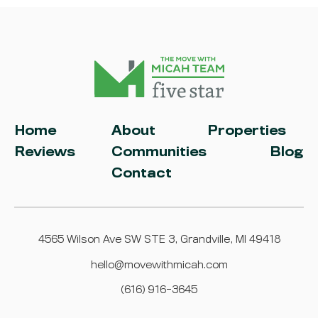
Home
About
Properties
Reviews
Communities
Blog
Contact
4565 Wilson Ave SW STE 3, Grandville, MI 49418
hello@movewithmicah.com
(616) 916-3645