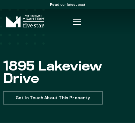
Read our latest post
1895 Lakeview
Drive
Get In Touch About This Property