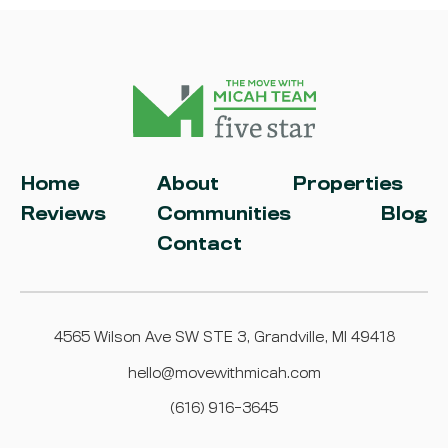
Home
About
Properties
Reviews
Communities
Blog
Contact
4565 Wilson Ave SW STE 3, Grandville, MI 49418
hello@movewithmicah.com
(616) 916-3645