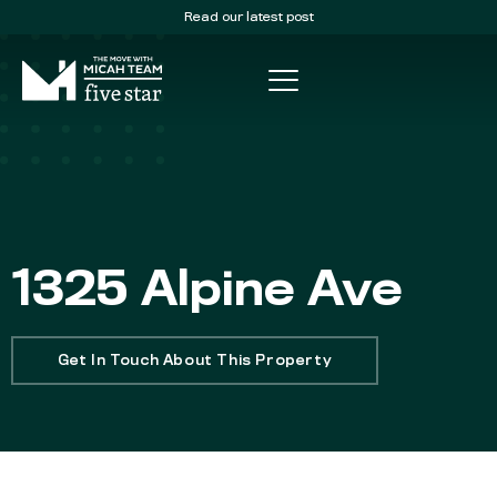
Read our latest post
1325 Alpine Ave
Get In Touch About This Property